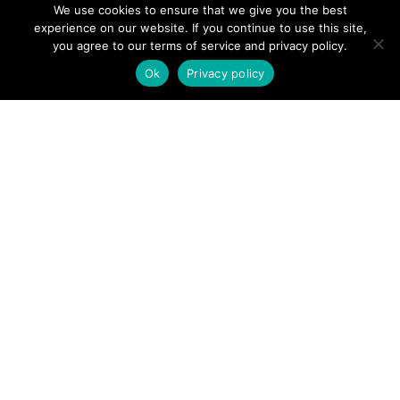
We use cookies to ensure that we give you the best
experience on our website. If you continue to use this site,
you agree to our terms of service and privacy policy.
Ok
Privacy policy