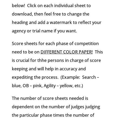
below! Click on each individual sheet to
download, then feel free to change the
heading and add a watermark to reflect your
agency or trial name if you want.
Score sheets for each phase of competition
need to be on
DIFFERENT COLOR PAPER!
This
is crucial for thhe persons in charge of score
keeping and will help in accuracy and
expediting the process. (Example: Search –
blue, OB – pink, Agility – yellow, etc.)
The number of score sheets needed is
dependent on the number of judges judging
the particular phase times the number of