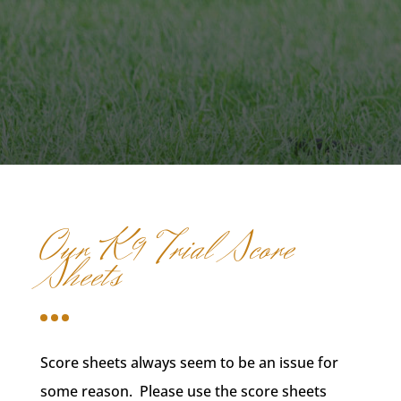
Our K9 Trial Score
Sheets
Score sheets always seem to be an issue for
some reason. Please use the score sheets