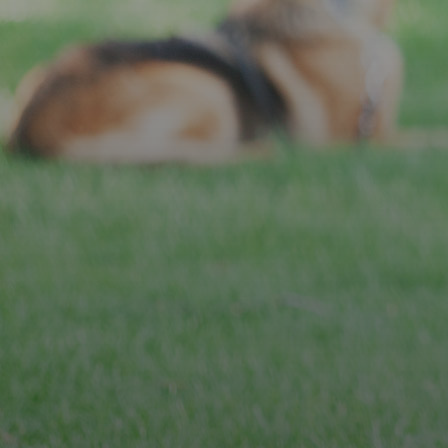
JOIN OUR MEMBERSHIP