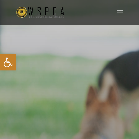
Open toolbar
K9 TRIALS – SCORE
SHEETS