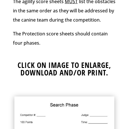
The agility score sheets
MUST
list the obstacles
in the same order as they will be addressed by
the canine team during the competition.
The Protection score sheets should contain
four phases.
CLICK ON IMAGE TO ENLARGE,
DOWNLOAD AND/OR PRINT.