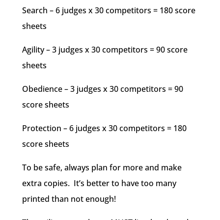
Search – 6 judges x 30 competitors = 180 score
sheets
Agility – 3 judges x 30 competitors = 90 score
sheets
Obedience – 3 judges x 30 competitors = 90
score sheets
Protection – 6 judges x 30 competitors = 180
score sheets
To be safe, always plan for more and make
extra copies. It’s better to have too many
printed than not enough!