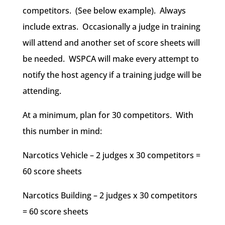
competitors. (See below example). Always
include extras. Occasionally a judge in training
will attend and another set of score sheets will
be needed. WSPCA will make every attempt to
notify the host agency if a training judge will be
attending.
At a minimum, plan for 30 competitors. With
this number in mind:
Narcotics Vehicle – 2 judges x 30 competitors =
60 score sheets
Narcotics Building – 2 judges x 30 competitors
= 60 score sheets