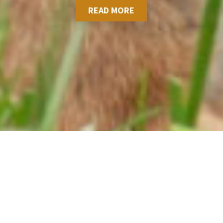
READ MORE