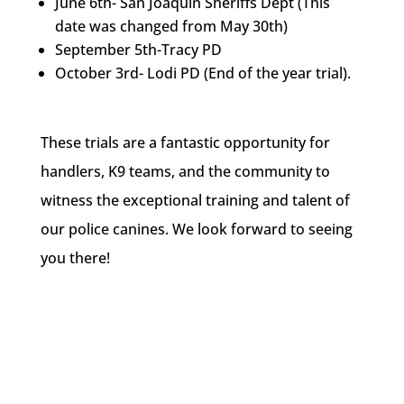
June 6th- San Joaquin Sheriffs Dept (This
date was changed from May 30th)
September 5th-Tracy PD
October 3rd- Lodi PD (End of the year trial).
These trials are a fantastic opportunity for
handlers, K9 teams, and the community to
witness the exceptional training and talent of
our police canines. We look forward to seeing
you there!