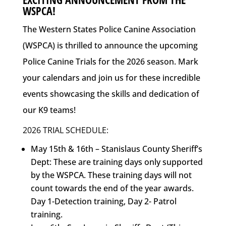
WSPCA!
The Western States Police Canine Association
(WSPCA) is thrilled to announce the upcoming
Police Canine Trials for the 2026 season. Mark
your calendars and join us for these incredible
events showcasing the skills and dedication of
our K9 teams!
2026 TRIAL SCHEDULE:
May 15th & 16th – Stanislaus County Sheriff’s
Dept: These are training days only supported
by the WSPCA. These training days will not
count towards the end of the year awards.
Day 1-Detection training, Day 2- Patrol
training.