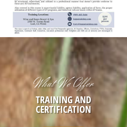
What We Offer
TRAINING AND
CERTIFICATION