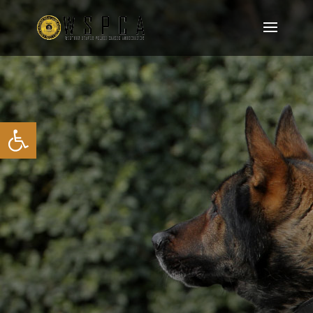
Open toolbar
JOIN OUR MEMBERSHIP