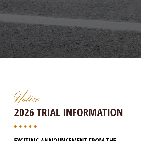
Notice
2026 TRIAL INFORMATION
EXCITING ANNOUNCEMENT FROM THE