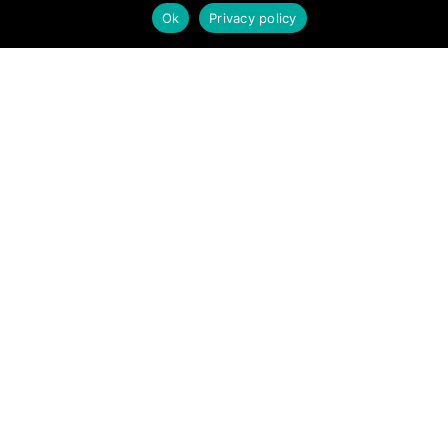
Ok
Privacy policy