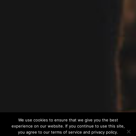
We use cookies to ensure that we give you the best
experience on our website. If you continue to use this site,
you agree to our terms of service and privacy policy.